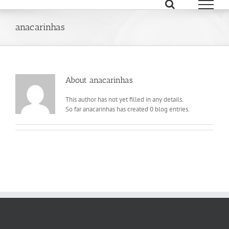
Skip
to
content
anacarinhas
About
anacarinhas
This author has not yet filled in any details.
So far anacarinhas has created 0 blog entries.