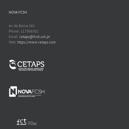
NOVA FCSH
Av. de Berna 26C
Phone: 217908302
Email:
cetaps@fcsh.unl.pt
Web:
https://www.cetaps.com