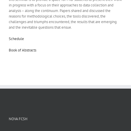
in progress with a focus on their approaches to data collection and
analysis – along the continuum. Papers shared and discussed the
reasons for methodological choices, the tools discovered, the
challenges and triumphs encountered, the results that are emerging
and the inevitable questions that ensue.
Schedule
Book of Abstracts
NOVA FCSH