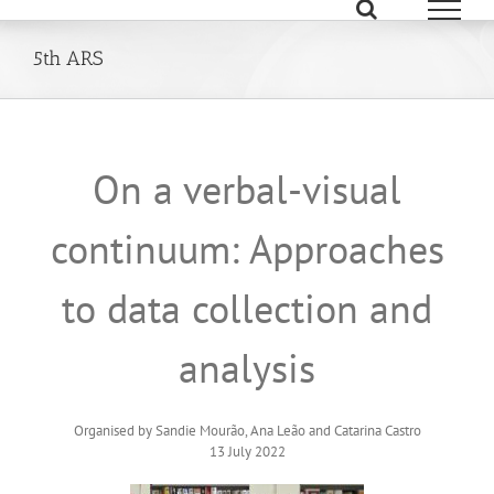
Skip
to
content
5th ARS
On a verbal-visual
continuum: Approaches
to data collection and
analysis
Organised by Sandie Mourão, Ana Leão and Catarina Castro
13 July 2022