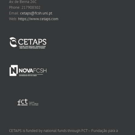
Av. de Berna 26C
Phone: 217908302
Email:
cetaps@fcsh.unl.pt
Web:
https://www.cetaps.com
CETAPS is funded by national funds through FCT – Fundação para a