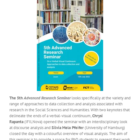
The 5th
Advanced Research Seminar
looks specifically at the variety and
range of approaches to data collection and analysis associated with
research in the Social Sciences and Humanities. With two keynotes that
delineate the ends of a verbal-visual continuum,
Chrysi
Rapanta
(IFILNova) opened the seminar with an interdisciplinary look
at discourse analysis and
Silvia Melo Pfeifer
(University of Hamburg)
closed the day with a colourful overview of visual analysis. The aim of
this seminar is to provide a space for PhD students to present their work