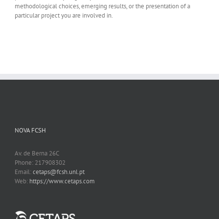
methodological choices, emerging results, or the presentation of a
particular project you are involved in.
NOVA FCSH
Av. de Berna 26C
Phone: 217908302
Email:
cetaps@fcsh.unl.pt
Web:
https://www.cetaps.com