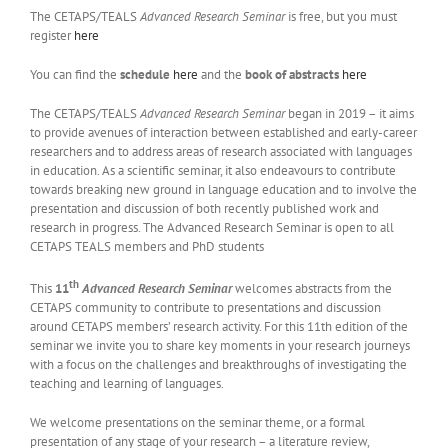
The CETAPS/TEALS
Advanced Research Seminar
is free, but you must
register
here
You can find the
schedule
here
and the
book of abstracts
here
The CETAPS/TEALS
Advanced Research Seminar
began in 2019 – it aims
to provide avenues of interaction between established and early-career
researchers and to address areas of research associated with languages
in education. As a scientific seminar, it also endeavours to contribute
towards breaking new ground in language education and to involve the
presentation and discussion of both recently published work and
research in progress. The Advanced Research Seminar is open to all
CETAPS TEALS members and PhD students
th
This
11
Advanced Research Seminar
welcomes abstracts from the
CETAPS community to contribute to presentations and discussion
around CETAPS members’ research activity. For this 11th edition of the
seminar we invite you to share key moments in your research journeys
with a focus on the challenges and breakthroughs of investigating the
teaching and learning of languages.
We welcome presentations on the seminar theme, or a formal
presentation of any stage of your research – a literature review,