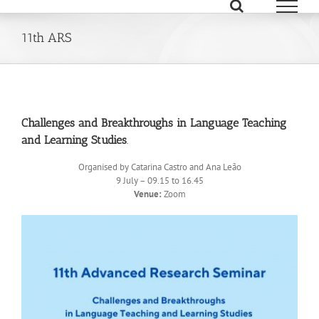
Skip
to
content
11th ARS
Challenges and Breakthroughs in Language Teaching
and Learning Studies
.
Organised by Catarina Castro and Ana Leão
9 July – 09.15 to 16.45
Venue:
Zoom