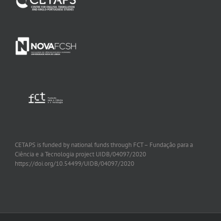
CETAPS is funded by national funds through FCT – Fundação para a
Ciência e a Tecnologia project
UIDB/04097/2020
https://doi.org/10.54499/UIDB/04097/2020