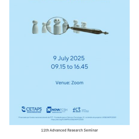
11th Advanced Research Seminar