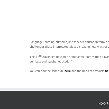
Language learning, curricula, and teacher education form a 
challenges these interrelated pieces, creating new ways of 
th
This 12
Advanced Research Seminar welcomes the CETAPS com
curricula and teacher education’.
You can find the schedule
here
and the book of abstracts
he
NOVA F