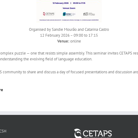
Organised by Sandie Mourão and Catarina Castro
12 February 2026 – 09:00 to 17:15
Venue:
online
complex puzzle — one that resists simple assembly. This seminar invites CETAPS res
understanding the evolving field of language education.
munity to share and discuss a day of focused presentations and discussion aroun
re
CSH