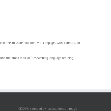
earchers to share how their work engages with, connects, or
d the broad topic of, ‘Researching language learning,
CETAPS is funded by national funds through