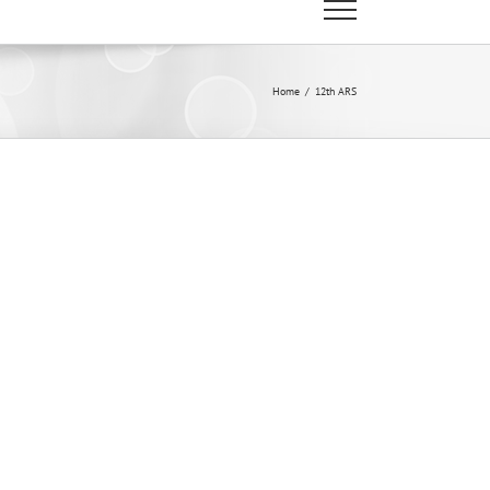
Home
/
12th ARS