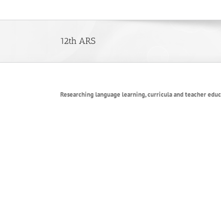
Skip
to
content
12th ARS
Researching language learning, curricula and teacher edu