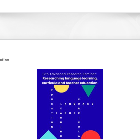
cation